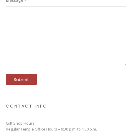
Message
*
CONTACT INFO
Gift Shop Hours:
Regular Temple Office Hours – 9:30 p.m. to 4:30 p.m.