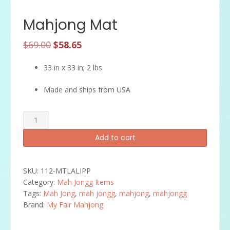
Mahjong Mat
Original
Current
$
69.00
$
58.65
price
price
33 in x 33 in; 2 lbs
was:
is:
$69.00.
$58.65.
Made and ships from USA
Mahjong
Mat
Add to cart
quantity
SKU:
112-MTLALIPP
Category:
Mah Jongg Items
Tags:
Mah Jong
,
mah jongg
,
mahjong
,
mahjongg
Brand:
My Fair Mahjong