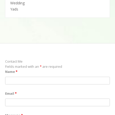
Wedding
Yads
Contact Me
Fields marked with an
*
are required
Name
*
Email
*