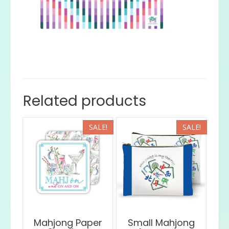
Related products
SALE!
SALE!
Mahjong Paper
Small Mahjong