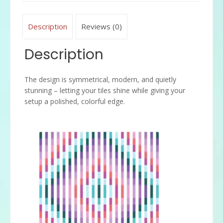
Description
Reviews (0)
Description
The design is symmetrical, modern, and quietly
stunning – letting your tiles shine while giving your
setup a polished, colorful edge.