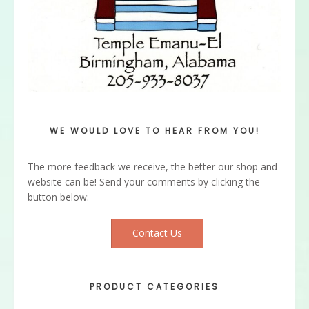
WE WOULD LOVE TO HEAR FROM YOU!
The more feedback we receive, the better our shop and
website can be! Send your comments by clicking the
button below:
Contact Us
PRODUCT CATEGORIES