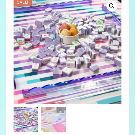
SALE!