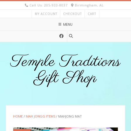
Skip
Call Us: 205-933-8037
Birmingham, AL
to
MY ACCOUNT
CHECKOUT
CART
content
MENU
Temple Traditions
Gift Shop
HOME
/
MAH JONGG ITEMS
/ MAHJONG MAT