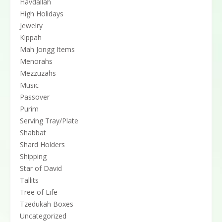
Havdallah
High Holidays
Jewelry
Kippah
Mah Jongg Items
Menorahs
Mezzuzahs
Music
Passover
Purim
Serving Tray/Plate
Shabbat
Shard Holders
Shipping
Star of David
Tallits
Tree of Life
Tzedukah Boxes
Uncategorized