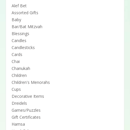
Alef Bet
Assorted Gifts
Baby
Bar/Bat Mitzvah
Blessings
Candles
Candlesticks
Cards
Chai
Chanukah
Children
Children's Menorahs
Cups
Decorative Items
Dreidels
Games/Puzzles
Gift Certificates
Hamsa