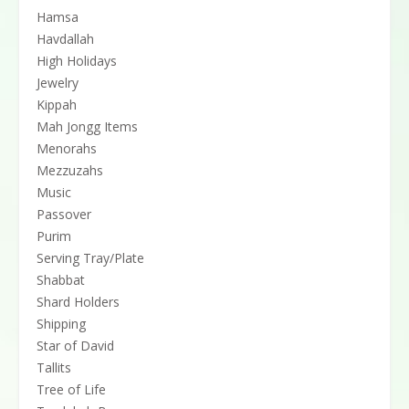
Hamsa
Havdallah
High Holidays
Jewelry
Kippah
Mah Jongg Items
Menorahs
Mezzuzahs
Music
Passover
Purim
Serving Tray/Plate
Shabbat
Shard Holders
Shipping
Star of David
Tallits
Tree of Life