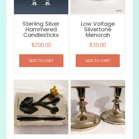
on
the
product
Sterling Silver
Low Voltage
page
Hammered
Silvertone
Candlesticks
Menorah
$
200.00
$
30.00
ADD TO CART
ADD TO CART