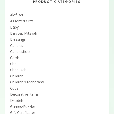
PRODUCT CATEGORIES
Alef Bet
Assorted Gifts
Baby
Bar/Bat Mitzvah
Blessings
Candles
Candlesticks
Cards
Chai
Chanukah
Children
Children's Menorahs
Cups
Decorative Items
Dreidels
Games/Puzzles
Gift Certificates