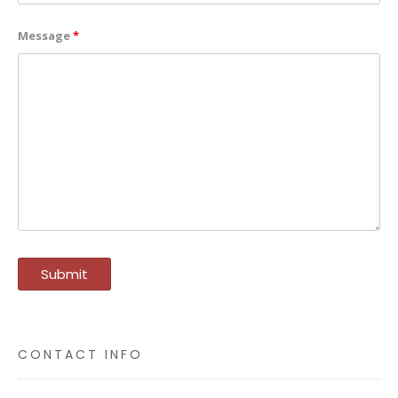
Message
*
CONTACT INFO