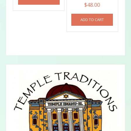
$
48.00
ADD TO CART