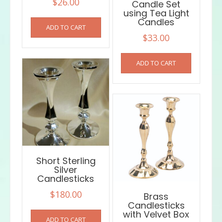
$
26.00
Candle Set
using Tea Light
Candles
ADD TO CART
$
33.00
ADD TO CART
Short Sterling
Silver
Candlesticks
$
180.00
Brass
Candlesticks
with Velvet Box
ADD TO CART