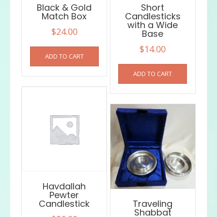
Black & Gold
Short
Match Box
Candlesticks
with a Wide
$
24.00
Base
$
14.00
ADD TO CART
ADD TO CART
Havdallah
Pewter
Candlestick
Traveling
Shabbat