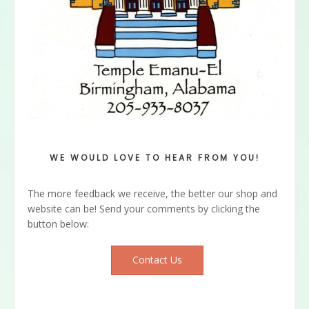
WE WOULD LOVE TO HEAR FROM YOU!
The more feedback we receive, the better our shop and
website can be! Send your comments by clicking the
button below:
Contact Us