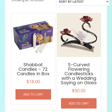
by
latest
Shabbat
S-Curved
Candles – 72
Flowering
Candles in Box
Candlesticks
with a Wedding
$
18.00
Saying on Glass
$
90.00
ADD TO CART
ADD TO CART