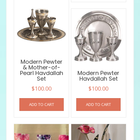
Modern Pewter
& Mother-of-
Pearl Havdallah
Modern Pewter
Set
Havdallah Set
$
100.00
$
100.00
ADD TO CART
ADD TO CART