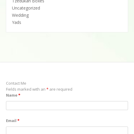
Tzedukah Boxes
Uncategorized
Wedding
Yads
Contact Me
Fields marked with an
*
are required
Name
*
Email
*