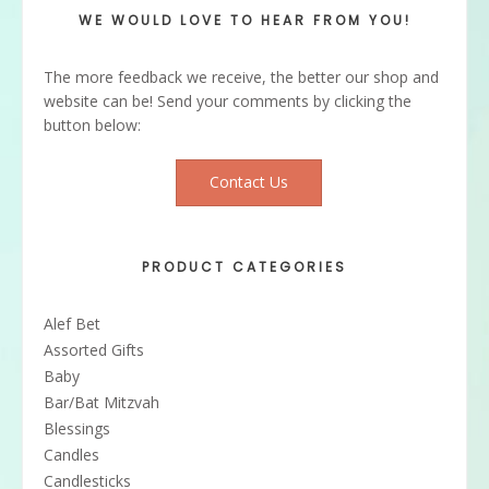
WE WOULD LOVE TO HEAR FROM YOU!
The more feedback we receive, the better our shop and
website can be! Send your comments by clicking the
button below:
Contact Us
PRODUCT CATEGORIES
Alef Bet
Assorted Gifts
Baby
Bar/Bat Mitzvah
Blessings
Candles
Candlesticks