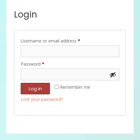
Login
Required
Username or email address
*
Required
Password
*
Remember me
Log in
Lost your password?