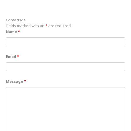
Contact Me
Fields marked with an
*
are required
Name
*
Email
*
Message
*