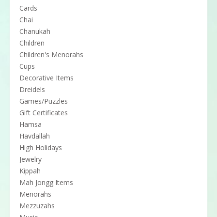
Cards
Chai
Chanukah
Children
Children's Menorahs
Cups
Decorative Items
Dreidels
Games/Puzzles
Gift Certificates
Hamsa
Havdallah
High Holidays
Jewelry
Kippah
Mah Jongg Items
Menorahs
Mezzuzahs