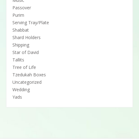
Music
Passover
Purim
Serving Tray/Plate
Shabbat
Shard Holders
Shipping
Star of David
Tallits
Tree of Life
Tzedukah Boxes
Uncategorized
Wedding
Yads