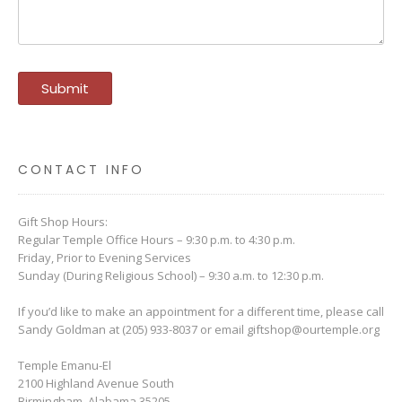
CONTACT INFO
Gift Shop Hours:
Regular Temple Office Hours – 9:30 p.m. to 4:30 p.m.
Friday, Prior to Evening Services
Sunday (During Religious School) – 9:30 a.m. to 12:30 p.m.
If you’d like to make an appointment for a different time, please call
Sandy Goldman at (205) 933-8037 or email
giftshop@ourtemple.org
Temple Emanu-El
2100 Highland Avenue South
Birmingham, Alabama 35205