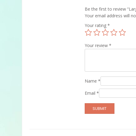
Be the first to review “La
Your email address will no
Your rating
*
Your review
*
Name
*
Email
*