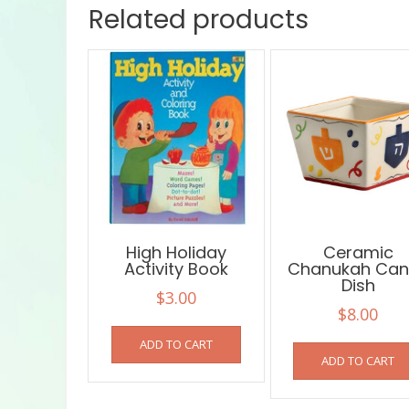
Related products
High Holiday
Ceramic
Activity Book
Chanukah Can
Dish
$
3.00
$
8.00
ADD TO CART
ADD TO CART