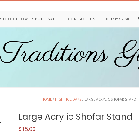
ERHOOD FLOWER BULB SALE
CONTACT US
0 items
- $0.00
Traditions G
HOME
/
HIGH HOLIDAYS
/ LARGE ACRYLIC SHOFAR STAND
Large Acrylic Shofar Stand
$
15.00