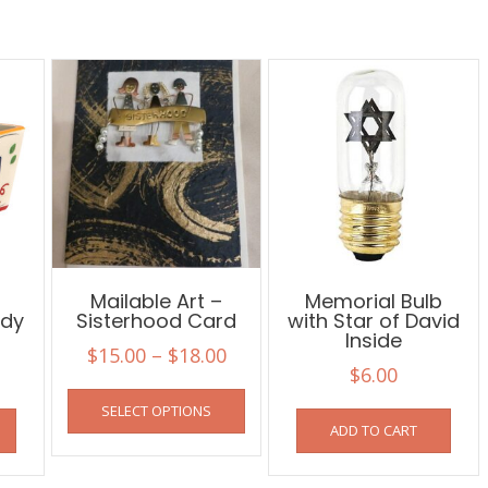
Mailable Art –
Memorial Bulb
dy
Sisterhood Card
with Star of David
Inside
Price
$
15.00
–
$
18.00
$
6.00
range:
This
SELECT OPTIONS
$15.00
product
ADD TO CART
has
through
multiple
$18.00
variants.