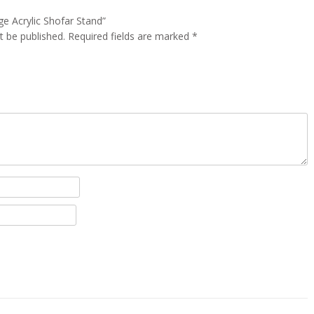
rge Acrylic Shofar Stand”
t be published.
Required fields are marked
*