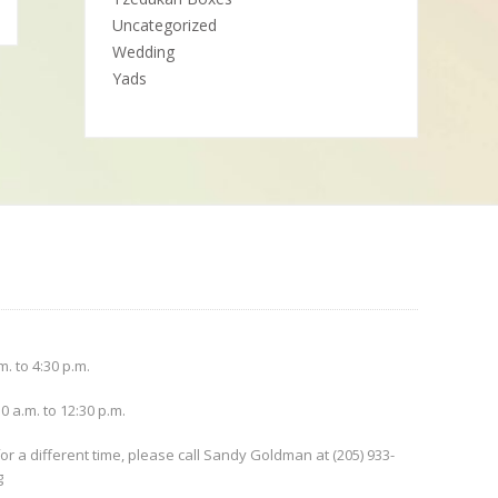
Uncategorized
Wedding
Yads
. to 4:30 p.m.
0 a.m. to 12:30 p.m.
or a different time, please call Sandy Goldman at (205) 933-
g