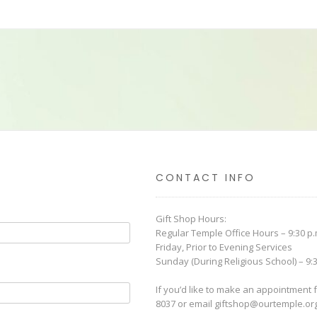
The
options
may
be
chosen
on
the
product
page
CONTACT INFO
Gift Shop Hours:
Regular Temple Office Hours – 9:30 p.m
Friday, Prior to Evening Services
Sunday (During Religious School) – 9:3
If you’d like to make an appointment f
8037 or email
giftshop@ourtemple.or