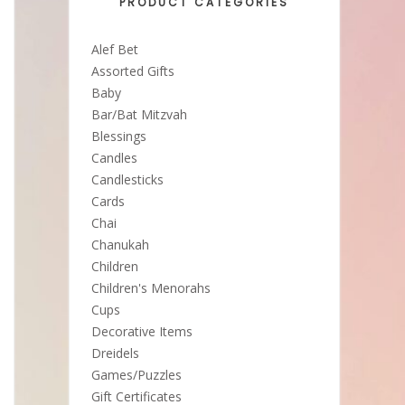
PRODUCT CATEGORIES
Alef Bet
Assorted Gifts
Baby
Bar/Bat Mitzvah
Blessings
Candles
Candlesticks
Cards
Chai
Chanukah
Children
Children's Menorahs
Cups
Decorative Items
Dreidels
Games/Puzzles
Gift Certificates