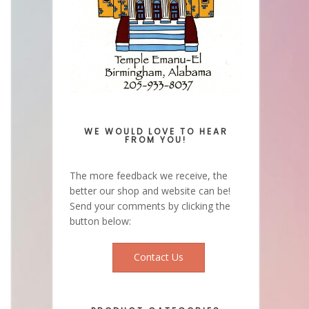
WE WOULD LOVE TO HEAR
FROM YOU!
The more feedback we receive, the
better our shop and website can be!
Send your comments by clicking the
button below:
Contact Us