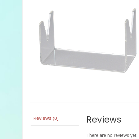
Reviews
Reviews (0)
There are no reviews yet.