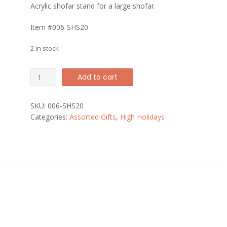
Acrylic shofar stand for a large shofar.
Item #006-SHS20
2 in stock
Large
Add to cart
Acrylic
Shofar
SKU:
006-SHS20
Stand
Categories:
Assorted Gifts
,
High Holidays
quantity