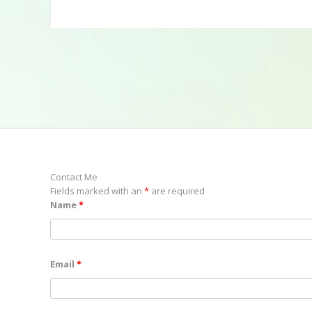
Contact Me
Fields marked with an
*
are required
Name
*
Email
*