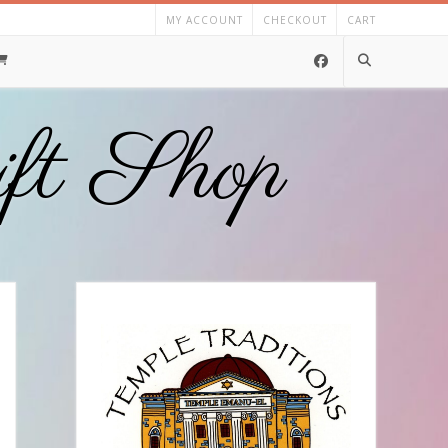
MY ACCOUNT
CHECKOUT
CART
ift Shop