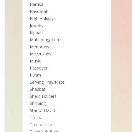
Hamsa
Havdallah
High Holidays
Jewelry
Kippah
Mah Jongg Items
Menorahs
Mezzuzahs
Music
Passover
Purim
Serving Tray/Plate
Shabbat
Shard Holders
Shipping
Star of David
Tallits
Tree of Life
Tzedukah Boxes