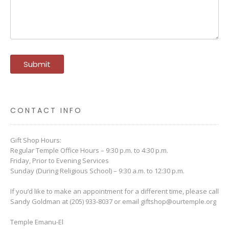
CONTACT INFO
Gift Shop Hours:
Regular Temple Office Hours – 9:30 p.m. to 4:30 p.m.
Friday, Prior to Evening Services
Sunday (During Religious School) – 9:30 a.m. to 12:30 p.m.
If you’d like to make an appointment for a different time, please call
Sandy Goldman at (205) 933-8037 or email
giftshop@ourtemple.org
Temple Emanu-El