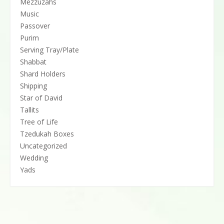
Mezzuzahs
Music
Passover
Purim
Serving Tray/Plate
Shabbat
Shard Holders
Shipping
Star of David
Tallits
Tree of Life
Tzedukah Boxes
Uncategorized
Wedding
Yads