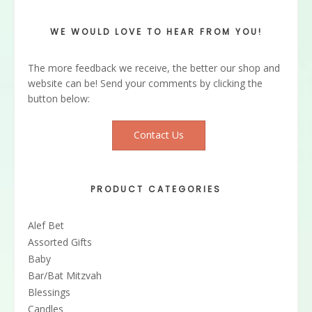
WE WOULD LOVE TO HEAR FROM YOU!
The more feedback we receive, the better our shop and
website can be! Send your comments by clicking the
button below:
Contact Us
PRODUCT CATEGORIES
Alef Bet
Assorted Gifts
Baby
Bar/Bat Mitzvah
Blessings
Candles