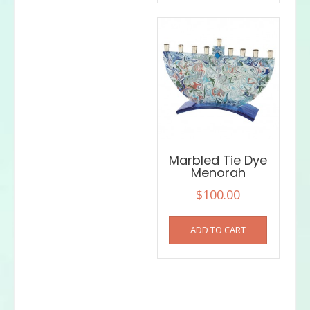
Marbled Tie Dye
Menorah
$
100.00
ADD TO CART