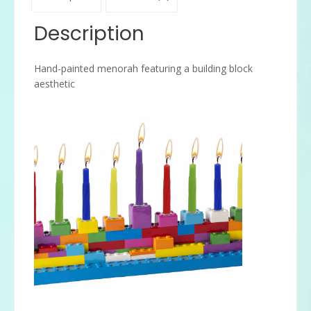
Description
Hand-painted menorah featuring a building block
aesthetic