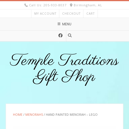
Skip
Call Us: 205-933-8037
Birmingham, AL
to
MY ACCOUNT
CHECKOUT
CART
content
MENU
Temple Traditions
Gift Shop
HOME
/
MENORAHS
/ HAND PAINTED MENORAH – LEGO