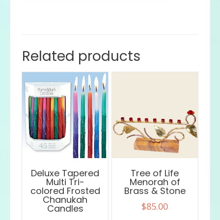
Related products
Deluxe Tapered
Tree of Life
Multi Tri-
Menorah of
colored Frosted
Brass & Stone
Chanukah
$
85.00
Candles