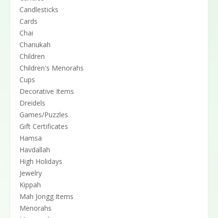
Candlesticks
Cards
Chai
Chanukah
Children
Children's Menorahs
Cups
Decorative Items
Dreidels
Games/Puzzles
Gift Certificates
Hamsa
Havdallah
High Holidays
Jewelry
Kippah
Mah Jongg Items
Menorahs