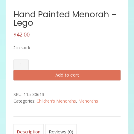
Hand Painted Menorah –
Lego
$
42.00
2 in stock
Hand
Painted
Add to cart
Menorah
-
Lego
SKU:
115-30613
quantity
Categories:
Children's Menorahs
,
Menorahs
Description
Reviews (0)