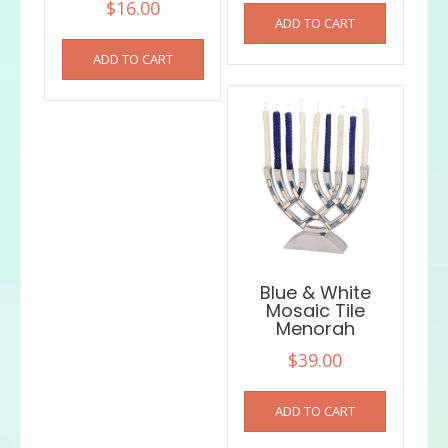
$
16.00
ADD TO CART
ADD TO CART
Blue & White
Mosaic Tile
Menorah
$
39.00
ADD TO CART