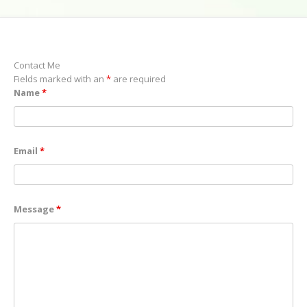
Contact Me
Fields marked with an
*
are required
Name
*
Email
*
Message
*