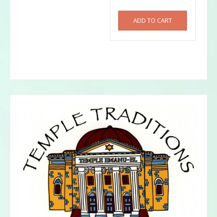
ADD TO CART