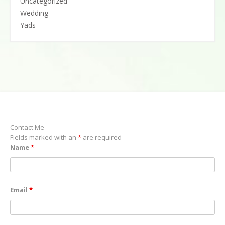
Uncategorized
Wedding
Yads
Contact Me
Fields marked with an
*
are required
Name
*
Email
*