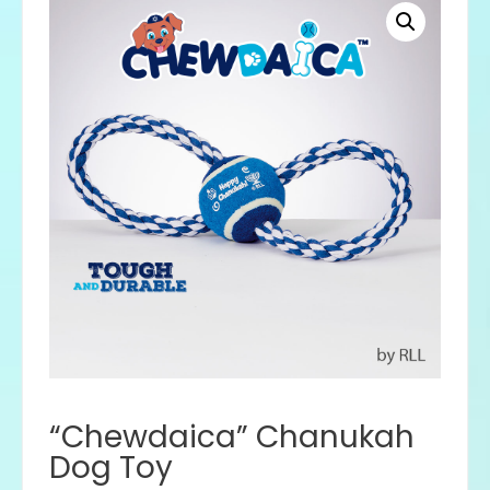
“Chewdaica” Chanukah
Dog Toy