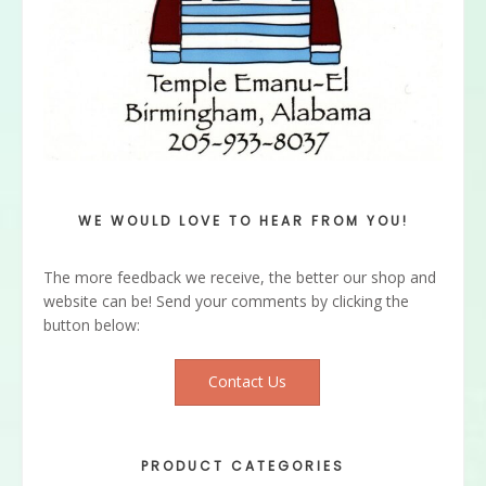
WE WOULD LOVE TO HEAR FROM YOU!
The more feedback we receive, the better our shop and
website can be! Send your comments by clicking the
button below:
Contact Us
PRODUCT CATEGORIES