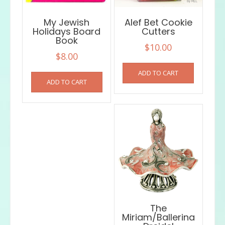
My Jewish
Alef Bet Cookie
Holidays Board
Cutters
Book
$
10.00
$
8.00
ADD TO CART
ADD TO CART
The
Miriam/Ballerina