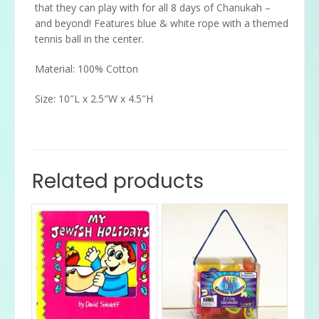
that they can play with for all 8 days of Chanukah –
and beyond! Features blue & white rope with a themed
tennis ball in the center.
Material: 100% Cotton
Size: 10″L x 2.5″W x 4.5″H
Related products