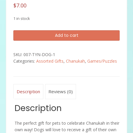
$
7.00
1 in stock
"Chewdaica"
Add to cart
Chanukah
Dog
Toy
SKU:
007-TYN-DOG-1
quantity
Categories:
Assorted Gifts
,
Chanukah
,
Games/Puzzles
Description
Reviews (0)
Description
The perfect gift for pets to celebrate Chanukah in their
own way! Dogs will love to receive a gift of their own