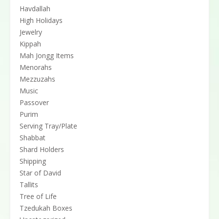
Havdallah
High Holidays
Jewelry
Kippah
Mah Jongg Items
Menorahs
Mezzuzahs
Music
Passover
Purim
Serving Tray/Plate
Shabbat
Shard Holders
Shipping
Star of David
Tallits
Tree of Life
Tzedukah Boxes