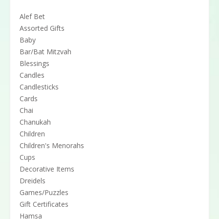
Alef Bet
Assorted Gifts
Baby
Bar/Bat Mitzvah
Blessings
Candles
Candlesticks
Cards
Chai
Chanukah
Children
Children's Menorahs
Cups
Decorative Items
Dreidels
Games/Puzzles
Gift Certificates
Hamsa