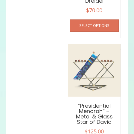
Dreidel
$
70.00
This
SELECT OPTIONS
product
has
multiple
variants
The
options
may
be
chosen
on
the
product
“Presidential
page
Menorah” –
Metal & Glass
Star of David
$
125.00