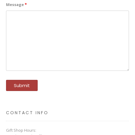
Message
*
CONTACT INFO
Gift Shop Hours: