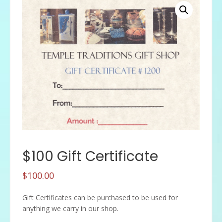
$100 Gift Certificate
$
100.00
Gift Certificates can be purchased to be used for
anything we carry in our shop.