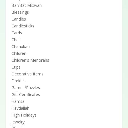
Bar/Bat Mitzvah
Blessings
Candles
Candlesticks
Cards
Chai
Chanukah
Children
Children's Menorahs
Cups
Decorative Items
Dreidels
Games/Puzzles
Gift Certificates
Hamsa
Havdallah
High Holidays
Jewelry