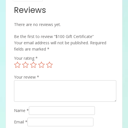
Reviews
There are no reviews yet.
Be the first to review “$100 Gift Certificate”
Your email address will not be published.
Required
fields are marked
*
Your rating
*
Your review
*
Name
*
Email
*