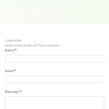
Contact Me
Fields marked with an
*
are required
Name
*
Email
*
Message
*