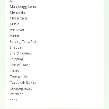
Kippah
Mah Jongg Items
Menorahs
Mezzuzahs
Music
Passover
Purim
Serving Tray/Plate
Shabbat
Shard Holders
Shipping
Star of David
Tallits
Tree of Life
Tzedukah Boxes
Uncategorized
Wedding
Yads