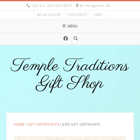
Skip
Call Us: 205-933-8037
Birmingham, AL
to
MY ACCOUNT
CHECKOUT
CART
content
MENU
Temple Traditions
Gift Shop
HOME
/
GIFT CERTIFICATES
/ $100 GIFT CERTIFICATE