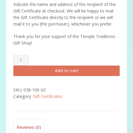
Indicate the name and address of the recipient of the
Gift Certificate at checkout. We will be happy to mail
the Gift Certificate directly to the recipient or we will
mail it to you (the purchaser), whichever you prefer.
Thank you for your support of the Temple Traditions
Gift Shop!
$100
Gift
Add to cart
Certificate
quantity
SKU:
038-100-GC
Category:
Gift Certificates
Reviews (0)