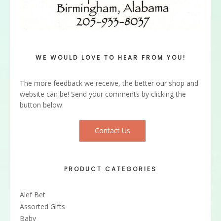
WE WOULD LOVE TO HEAR FROM YOU!
The more feedback we receive, the better our shop and
website can be! Send your comments by clicking the
button below:
Contact Us
PRODUCT CATEGORIES
Alef Bet
Assorted Gifts
Baby