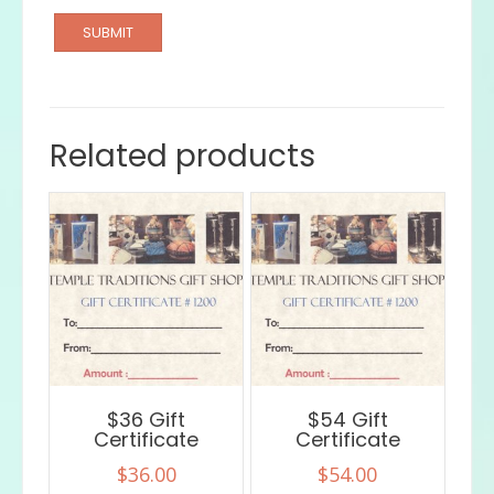
Related products
$36 Gift
$54 Gift
Certificate
Certificate
$
36.00
$
54.00