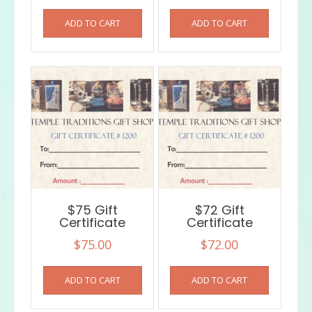
ADD TO CART
ADD TO CART
$75 Gift
$72 Gift
Certificate
Certificate
$
75.00
$
72.00
ADD TO CART
ADD TO CART