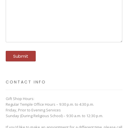
CONTACT INFO
Gift Shop Hours:
Regular Temple Office Hours – 9:30 p.m. to 4:30 p.m.
Friday, Prior to Evening Services
Sunday (During Religious School) – 9:30 a.m. to 12:30 p.m.
If you’d like to make an appointment for a different time, please call