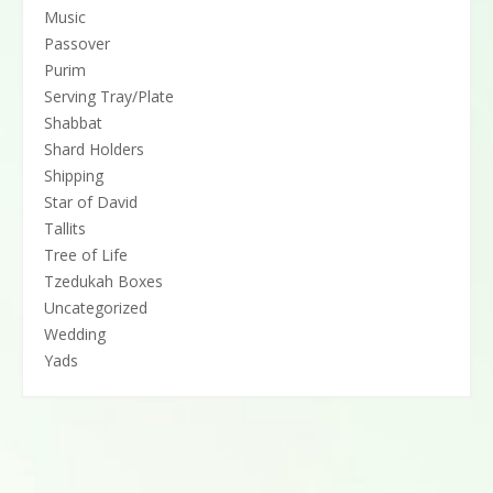
Music
Passover
Purim
Serving Tray/Plate
Shabbat
Shard Holders
Shipping
Star of David
Tallits
Tree of Life
Tzedukah Boxes
Uncategorized
Wedding
Yads