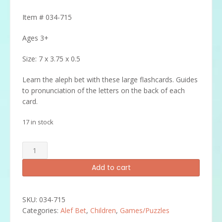
Item # 034-715
Ages 3+
Size: 7 x 3.75 x 0.5
Learn the aleph bet with these large flashcards. Guides
to pronunciation of the letters on the back of each
card.
17 in stock
Alef
Bet
Add to cart
Flash
Cards
quantity
SKU:
034-715
Categories:
Alef Bet
,
Children
,
Games/Puzzles