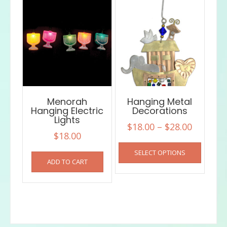
Menorah
Hanging Metal
Hanging Electric
Decorations
Lights
Price
$
18.00
–
$
28.00
$
18.00
range:
This
SELECT OPTIONS
$18.00
product
ADD TO CART
has
throug
multiple
$28.00
variants
The
options
may