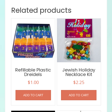
Related products
Refillable Plastic
Jewish Holiday
Dreidels
Necklace Kit
$
1.00
$
2.25
ADD TO CART
ADD TO CART