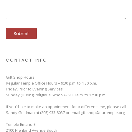
CONTACT INFO
Gift Shop Hours:
Regular Temple Office Hours – 9:30 p.m. to 4:30 p.m.
Friday, Prior to Evening Services
Sunday (During Religious School) – 9:30 a.m. to 12:30 p.m.
If you’d like to make an appointment for a different time, please call
Sandy Goldman at (205) 933-8037 or email
giftshop@ourtemple.org
Temple Emanu-El
2100 Highland Avenue South