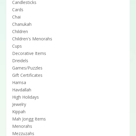
Candlesticks
Cards
Chai
Chanukah
Children
Children's Menorahs
Cups
Decorative Items
Dreidels
Games/Puzzles
Gift Certificates
Hamsa
Havdallah
High Holidays
Jewelry
Kippah
Mah Jongg Items
Menorahs
Mezzuzahs