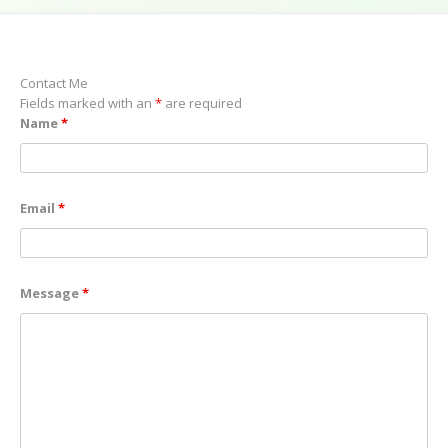
Contact Me
Fields marked with an
*
are required
Name
*
Email
*
Message
*