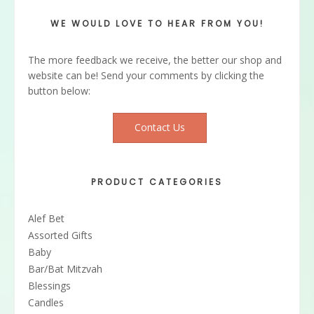
WE WOULD LOVE TO HEAR FROM YOU!
The more feedback we receive, the better our shop and
website can be! Send your comments by clicking the
button below:
Contact Us
PRODUCT CATEGORIES
Alef Bet
Assorted Gifts
Baby
Bar/Bat Mitzvah
Blessings
Candles