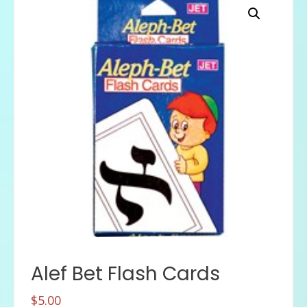
Alef Bet Flash Cards
$
5.00